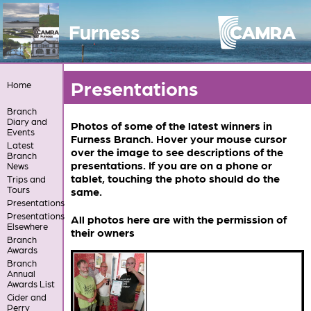
Furness
Presentations
Home
Branch
Diary and
Photos of some of the latest winners in
Events
Furness Branch. Hover your mouse cursor
Latest
over the image to see descriptions of the
Branch
presentations. If you are on a phone or
News
tablet, touching the photo should do the
Trips and
Tours
same.
Presentations
Presentations
All photos here are with the permission of
Elsewhere
their owners
Branch
Awards
Branch
Annual
Awards List
Cider and
Perry