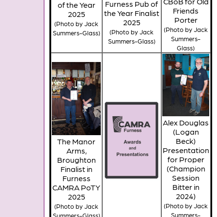
CBoB for Old
Furness Pub of
of the Year
Friends
the Year Finalist
2025
Porter
2025
(Photo by Jack
(Photo by Jack
(Photo by Jack
Summers-Glass)
Summers-
Summers-Glass)
Glass)
Alex Douglas
(Logan
Beck)
The Manor
Presentation
Arms,
for Proper
Broughton
(Champion
Finalist in
Session
Furness
Bitter in
CAMRA PoTY
2024)
2025
(Photo by Jack
(Photo by Jack
Summers-
Summers-Glass)