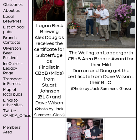
Obituaries
About us
Local
Breweries
Logan Beck
List of local
Brewing
pubs
Alex Douglas
Branch
Contacts
receives the
Ulverston
certificate for
The Wellington Loppergarth
Beer
Subterfuge
Festival
CBoB Area Bronze Award for
as
InnQuirer -
their Mild
Finalist in
Legacy
Darran and Doug get the
CBoB (Milds)
Page
certificate from Dave Wilson -
from
Transport
their BLO.
in Furness
Stuart
(Photo by Jack Summers-Glass)
Map of
Johnson
local pubs
(BLO) and
Links to
Dave Wilson
other sites
(Photo by Jack
Twitter -
Summers-Glass)
CAMRA_Official
Members'
Area