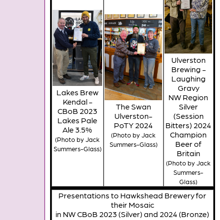
Ulverston
Brewing -
Laughing
Gravy
Lakes Brew
NW Region
Kendal -
The Swan
Silver
CBoB 2023
Ulverston-
(Session
Lakes Pale
PoTY 2024
Bitters) 2024
Ale 3.5%
Champion
(Photo by Jack
(Photo by Jack
Beer of
Summers-Glass)
Summers-Glass)
Britain
(Photo by Jack
Summers-
Glass)
Presentations to Hawkshead Brewery for
their Mosaic
in NW CBoB 2023 (Silver) and 2024 (Bronze)