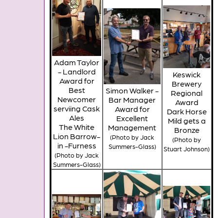
Adam Taylor
- Landlord
Keswick
Award for
Brewery
Best
Simon Walker -
Regional
Newcomer
Bar Manager
Award
serviing Cask
Award for
Dark Horse
Ales
Excellent
Mild gets a
The White
Management
Bronze
Lion Barrow-
(Photo by Jack
(Photo by
in -Furness
Summers-Glass)
Stuart Johnson)
(Photo by Jack
Summers-Glass)