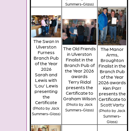
Summers-Glass)
The Swan In
Ulverston
The Old Friends
The Manor
Furness
in Ulverston
Arms,
Branch Pub
Finalist in the
Broughton
of the Year
Branch Pub of
Finalist in the
2026
the Year 2026
Branch Pub
Sarah and
awards
of the Year
Lewis with
Terry Ridal
2026 awards
'Lou' Lewis
presents the
Ken Parr
presenting
Certificate to
presents the
the
Graham Wilson
Certificate to
Certificate
Scott Varty
(Photo by Jack
(Photo by Jack
Summers-Glass)
(Photo by Jack
Summers-Glass)
Summers-
Glass)