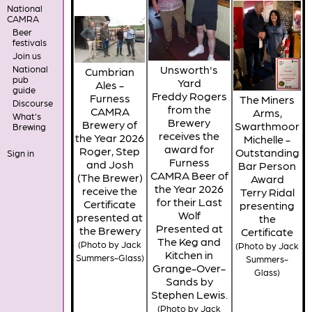
National
CAMRA
Beer
festivals
Join us
Unsworth's
National
Cumbrian
pub
Yard
Ales -
guide
Freddy Rogers
Furness
The Miners
Discourse
from the
CAMRA
Arms,
What's
Brewery
Brewery of
Swarthmoor
Brewing
receives the
the Year 2026
Michelle -
award for
Roger, Step
Outstanding
Sign in
Furness
and Josh
Bar Person
CAMRA Beer of
(The Brewer)
Award
the Year 2026
receive the
Terry Ridal
for their Last
Certificate
presenting
Wolf
presented at
the
Presented at
the Brewery
Certificate
The Keg and
(Photo by Jack
(Photo by Jack
Kitchen in
Summers-Glass)
Summers-
Grange-Over-
Glass)
Sands by
Stephen Lewis.
(Photo by Jack