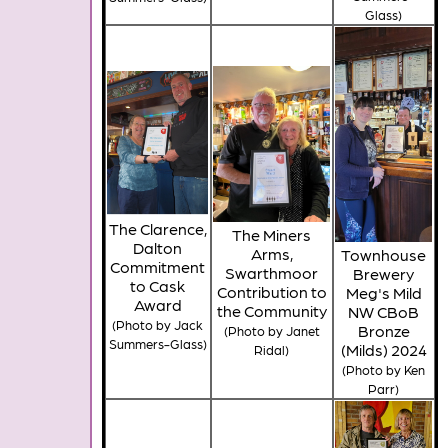
Glass)
The Clarence,
The Miners
Dalton
Arms,
Townhouse
Commitment
Swarthmoor
Brewery
to Cask
Contribution to
Meg's Mild
Award
the Community
NW CBoB
(Photo by Jack
Bronze
(Photo by Janet
Summers-Glass)
(Milds) 2024
Ridal)
(Photo by Ken
Parr)