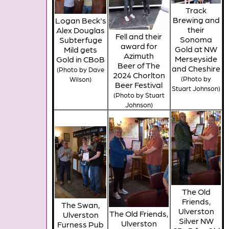
Track
Brewing and
Logan Beck's
their
Alex Douglas
Fell and their
Sonoma
Subterfuge
award for
Gold at NW
Mild gets
Azimuth
Merseyside
Gold in CBoB
Beer of The
and Cheshire
(Photo by Dave
2024 Chorlton
(Photo by
Wilson)
Beer Festival
Stuart Johnson)
(Photo by Stuart
Johnson)
The Old
Friends,
The Swan,
Ulverston
The Old Friends,
Ulverston
Silver NW
Ulverston
Furness Pub