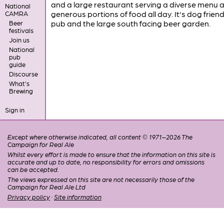
and a large restaurant serving a diverse menu 
National
generous portions of food all day. It's dog friendl
CAMRA
pub and the large south facing beer garden.
Beer
festivals
Join us
National
pub
guide
Discourse
What's
Brewing
Sign in
Except where otherwise indicated, all content © 1971–2026 The
Campaign for Real Ale
Whilst every effort is made to ensure that the information on this site is
accurate and up to date, no responsibility for errors and omissions
can be accepted.
The views expressed on this site are not necessarily those of the
Campaign for Real Ale Ltd
Privacy policy
·
Site information