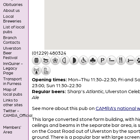
Obituaries
About us
Local
Breweries
List of local
pubs
Branch
Contacts
Ulverston
(01229) 480324
Beer
Festival
InnQuirer -
Legacy
Page
Transport
Opening times:
Mon–Thu 11:30-22:30; Fri and Sa
in Furness
23:00; Sun 11:30-22:30
Map of
Regular beers:
Sharp's
Atlantic
,
Ulverston
Cele
local pubs
Ale
Links to
other sites
See more about this pub on
CAMRA's national w
Twitter -
CAMRA_Official
This large converted stone farm building, with h
ceilings and beams in the separate bar area, is 
Members'
on the Coast Road out of Ulverston by the spor
Area
ground. There is a popular bar with large screen