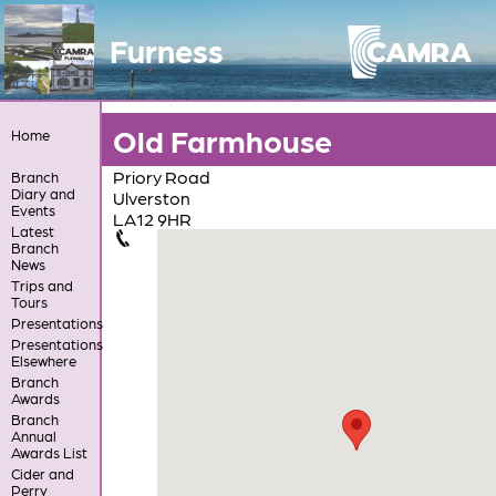
Furness
Old Farmhouse
Home
Priory Road
Branch
Diary and
Ulverston
Events
LA12 9HR
Latest
Branch
News
Trips and
Tours
Presentations
Presentations
Elsewhere
Branch
Awards
Branch
Annual
Awards List
Cider and
Perry