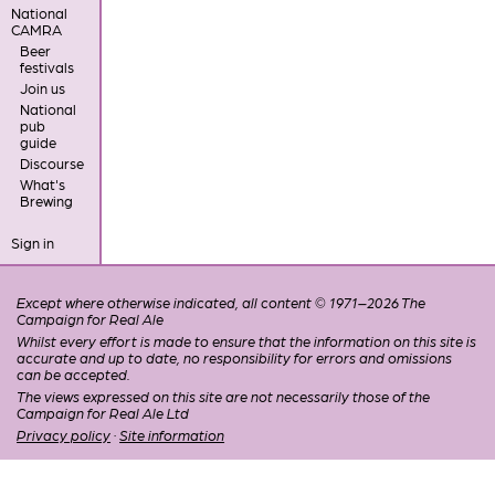
National
CAMRA
Beer
festivals
Join us
National
pub
guide
Discourse
What's
Brewing
Sign in
Except where otherwise indicated, all content © 1971–2026 The
Campaign for Real Ale
Whilst every effort is made to ensure that the information on this site is
accurate and up to date, no responsibility for errors and omissions
can be accepted.
The views expressed on this site are not necessarily those of the
Campaign for Real Ale Ltd
Privacy policy
·
Site information