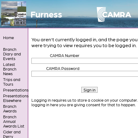
Furness
Home
You aren't currently logged in, and the page you
were trying to view requires you to be logged in.
Branch
Diary and
CAMRA Number
Events
Latest
CAMRA Password
Branch
News
Trips and
Tours
Presentations
Presentations
Logging in requires us to store a cookie on your computer
Elsewhere
logging in here you are giving consent for that to happen.
Branch
Awards
Branch
Annual
Awards List
Cider and
Perry