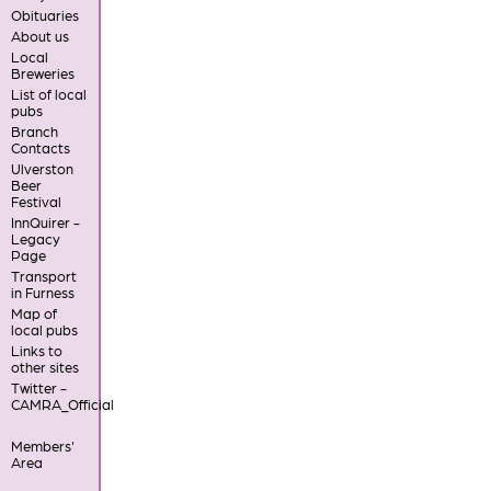
Obituaries
About us
Local
Breweries
List of local
pubs
Branch
Contacts
Ulverston
Beer
Festival
InnQuirer -
Legacy
Page
Transport
in Furness
Map of
local pubs
Links to
other sites
Twitter -
CAMRA_Official
Members'
Area